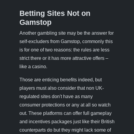
Betting Sites Not on
Gamstop
Another gambling site may be the answer for
self-excluders from Gamstop, commonly this
is for one of two reasons: the rules are less
strict there or it has more attractive offers –
like a casino.
Those are enticing benefits indeed, but
players must also consider that non UK-
regulated sites don't have as many
consumer protections or any at all so watch
out. These platforms can offer full gameplay
and incentives packages just like their British
counterparts do but they might lack some of