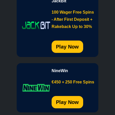
JackBit
100 Wager Free Spins
- After First Deposit +
Rakeback Up to 30%
Play Now
NineWin
€450 + 250 Free Spins
Play Now