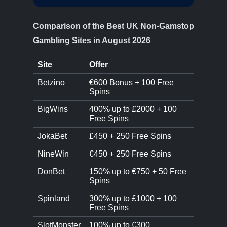
Comparison of the Best UK Non-Gamstop
Gambling Sites in August 2026
Site
Offer
Betzino
€600 Bonus + 100 Free
Spins
BigWins
400% up to £2000 + 100
Free Spins
JokaBet
£450 + 250 Free Spins
NineWin
€450 + 250 Free Spins
DonBet
150% up to €750 + 50 Free
Spins
Spinland
300% up to £1000 + 100
Free Spins
SlotMonster
100% up to €300