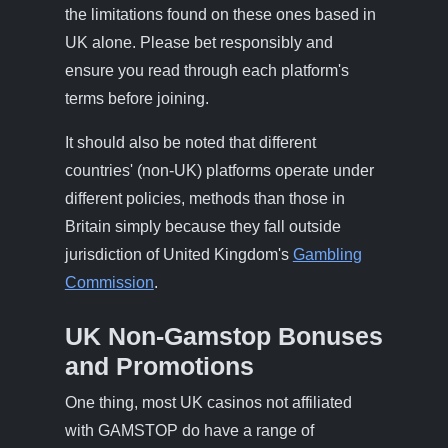
the limitations found on these ones based in
UK alone. Please bet responsibly and
ensure you read through each platform's
terms before joining.
It should also be noted that different
countries' (non-UK) platforms operate under
different policies, methods than those in
Britain simply because they fall outside
jurisdiction of United Kingdom's
Gambling
Commission
.
UK Non-Gamstop Bonuses
and Promotions
One thing, most UK casinos not affiliated
with GAMSTOP do have a range of