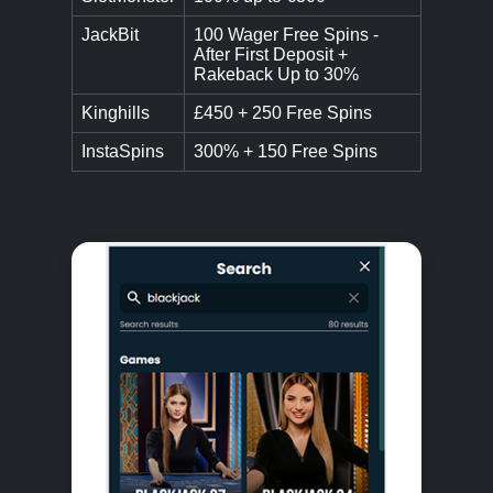
JackBit
100 Wager Free Spins -
After First Deposit +
Rakeback Up to 30%
Kinghills
£450 + 250 Free Spins
InstaSpins
300% + 150 Free Spins