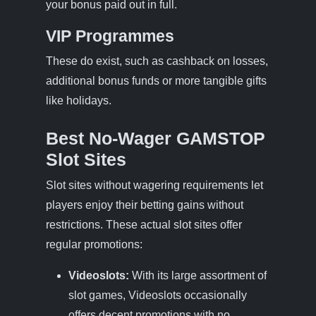
your bonus paid out in full.
VIP Programmes
These do exist, such as cashback on losses,
additional bonus funds or more tangible gifts
like holidays.
Best No-Wager GAMSTOP
Slot Sites
Slot sites without wagering requirements let
players enjoy their betting gains without
restrictions. These actual slot sites offer
regular promotions:
Videoslots:
With its large assortment of
slot games, Videoslots occasionally
offers decent promotions with no