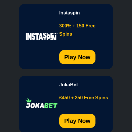
Instaspin
300% + 150 Free
Spins
Play Now
JokaBet
£450 + 250 Free Spins
Play Now