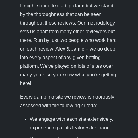
It might sound like a big claim but we stand
by the thoroughness that can be seen
throughout these reviews. Our methodology
sets us apart from many other reviewers out
there. Run by just two people who work hard
on each review; Alex & Jamie – we go deep
into every aspect of any given betting
platform. We've played on lots of sites over
many years so you know what you're getting
here!
Every gambling site we review is rigorously
assessed with the following criteria:
We engage with each site extensively,
experiencing all its features firsthand.