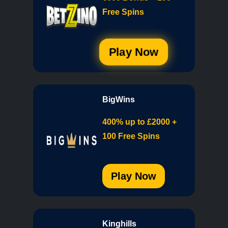
Free Spins
Play Now
BigWins
400% up to £2000 +
100 Free Spins
Play Now
Kinghills