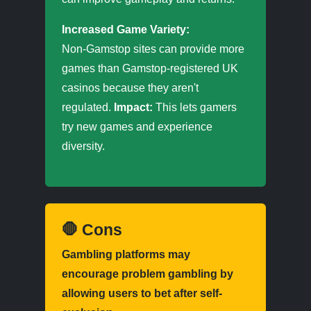
Increased Game Variety:
Non-Gamstop sites can provide more
games than Gamstop-registered UK
casinos because they aren't
regulated.
Impact:
This lets gamers
try new games and experience
diversity.
🛑 Cons
Gambling platforms may
encourage problem gambling by
allowing users to bet after self-