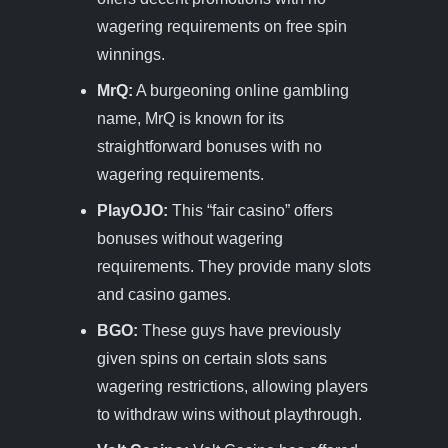
wagering requirements on free spin
winnings.
MrQ:
A burgeoning online gambling
name, MrQ is known for its
straightforward bonuses with no
wagering requirements.
PlayOJO:
This “fair casino” offers
bonuses without wagering
requirements. They provide many slots
and casino games.
BGO:
These guys have previously
given spins on certain slots sans
wagering restrictions, allowing players
to withdraw wins without playthrough.