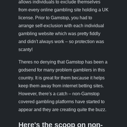
allows individuals to exclude themselves
from every online gambling site holding a UK
license. Prior to Gamstop, you had to
arrange self-exclusion with each individual
gambling website which was pretty fiddly
and didn't always work – so protection was
scanty!
Theres no denying that Gamstop has been a
godsend for many problem gamblers in this
country. It is great for them because it helps
keep them away from internet betting sites.
However, there's a catch – non-Gamstop
covered gambling platforms have started to
appear and they are creating quite the buzz.
Here's the scoop on non-