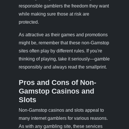
responsible gamblers the freedom they want
while making sure those at risk are
protected.
As attractive as their games and promotions
might be, remember that these non-Gamstop
sites often play by different rules. If you're
thinking of playing, take it seriously—gamble
responsibly and always read the smallprint.
Pros and Cons of Non-
Gamstop Casinos and
Slots
Non-Gamstop casinos and slots appeal to
many internet gamblers for various reasons.
As with any gambling site, these services