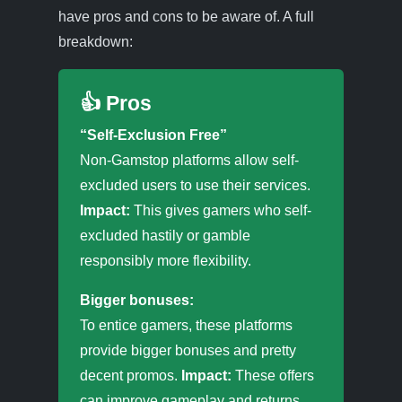
have pros and cons to be aware of. A full
breakdown:
👍 Pros
“Self-Exclusion Free”
Non-Gamstop platforms allow self-
excluded users to use their services.
Impact:
This gives gamers who self-
excluded hastily or gamble
responsibly more flexibility.
Bigger bonuses:
To entice gamers, these platforms
provide bigger bonuses and pretty
decent promos.
Impact:
These offers
can improve gameplay and returns.