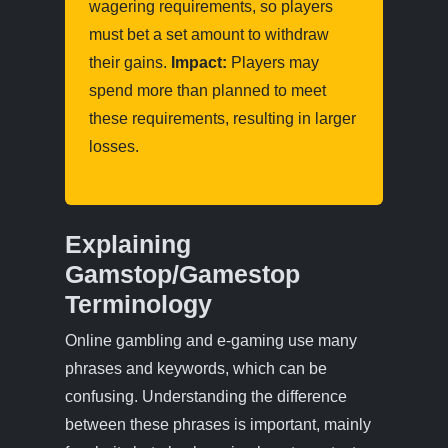
wagering requirements, so players
must bet a set amount to withdraw
their gains.
Impact:
Players may
spend more than planned to meet
these requirements, resulting in larger
losses.
Explaining
Gamstop/Gamestop
Terminology
Online gambling and e-gaming use many
phrases and keywords, which can be
confusing. Understanding the difference
between these phrases is important, mainly