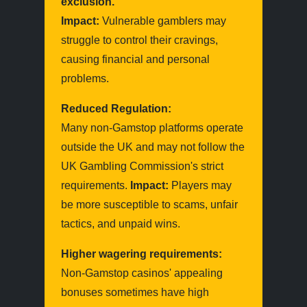
exclusion.
Impact:
Vulnerable gamblers may
struggle to control their cravings,
causing financial and personal
problems.
Reduced Regulation:
Many non-Gamstop platforms operate
outside the UK and may not follow the
UK Gambling Commission's strict
requirements.
Impact:
Players may
be more susceptible to scams, unfair
tactics, and unpaid wins.
Higher wagering requirements:
Non-Gamstop casinos' appealing
bonuses sometimes have high