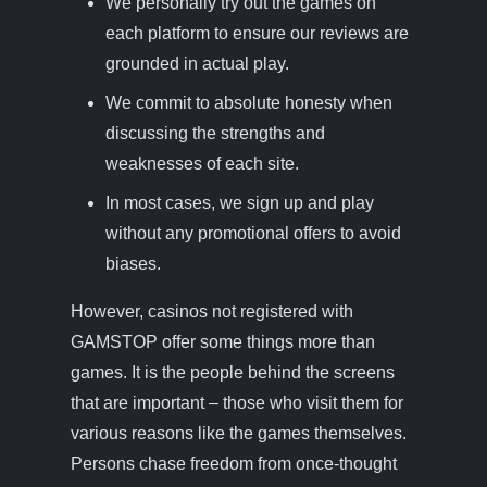
We personally try out the games on
each platform to ensure our reviews are
grounded in actual play.
We commit to absolute honesty when
discussing the strengths and
weaknesses of each site.
In most cases, we sign up and play
without any promotional offers to avoid
biases.
However, casinos not registered with
GAMSTOP offer some things more than
games. It is the people behind the screens
that are important – those who visit them for
various reasons like the games themselves.
Persons chase freedom from once-thought