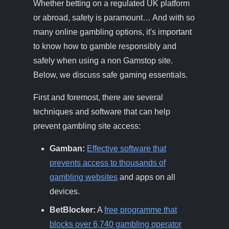
Whether betting on a regulated UK platform
or abroad, safety is paramount… And with so
many online gambling options, it's important
to know how to gamble responsibly and
safely when using a non Gamstop site.
Below, we discuss safe gaming essentials.
First and foremost, there are several
techniques and software that can help
prevent gambling site access:
Gamban:
Effective software that
prevents access to thousands of
gambling websites
and apps on all
devices.
BetBlocker:
A
free programme that
blocks over 6,740 gambling operator