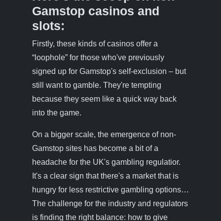
Gamstop casinos and
slots:
Firstly, these kinds of casinos offer a
“loophole” for those who've previously
signed up for Gamstop's self-exclusion – but
still want to gamble. They're tempting
because they seem like a quick way back
into the game.
On a bigger scale, the emergence of non-
Gamstop sites has become a bit of a
headache for the UK's gambling regulatior.
It's a clear sign that there's a market that is
hungry for less restrictive gambling options…
The challenge for the industry and regulators
is finding the right balance: how to give