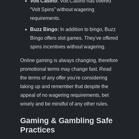
Volt Casino:
Volt Casino has offered
“Volt Spins” without wagering
requirements.
Buzz Bingo:
In addition to bingo, Buzz
Bingo offers slot games. They've offered
spins incentives without wagering.
Online gaming is always changing, therefore
promotional terms may change fast. Read
the terms of any offer you're considering
taking up and remember that despite the
appeal of no wagering requirements, bet
wisely and be mindful of any other rules.
Gaming & Gambling Safe
Practices