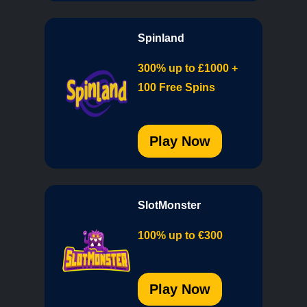
Spinland
300% up to £1000 +
100 Free Spins
Play Now
SlotMonster
100% up to €300
Play Now