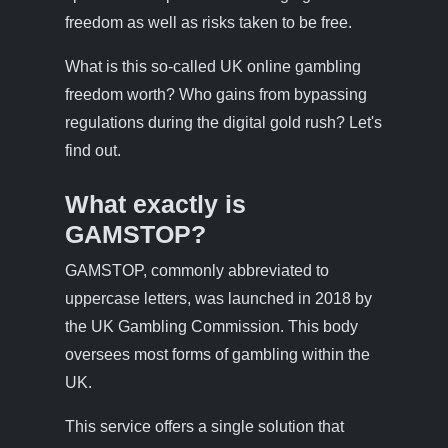
freedom as well as risks taken to be free.
What is this so-called UK online gambling
freedom worth? Who gains from bypassing
regulations during the digital gold rush? Let's
find out.
What exactly is
GAMSTOP?
GAMSTOP, commonly abbreviated to
uppercase letters, was launched in 2018 by
the UK Gambling Commission. This body
oversees most forms of gambling within the
UK.
This service offers a single solution that