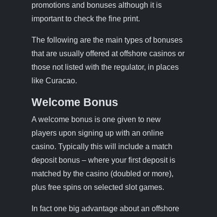
promotions and bonuses although it is
important to check the fine print.
The following are the main types of bonuses
that are usually offered at offshore casinos or
those not listed with the regulator, in places
like Curacao.
Welcome Bonus
A welcome bonus is one given to new
players upon signing up with an online
casino. Typically this will include a match
deposit bonus – where your first deposit is
matched by the casino (doubled or more),
plus free spins on selected slot games.
In fact one big advantage about an offshore