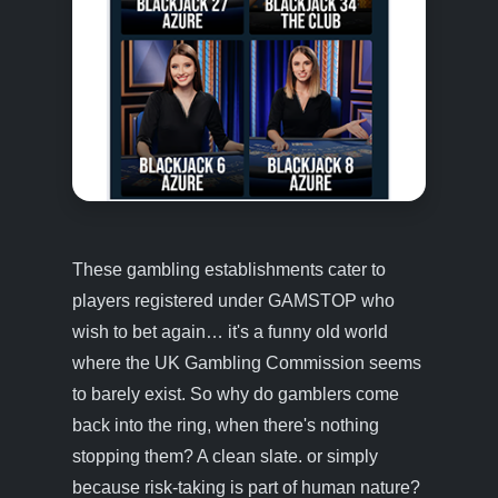
These gambling establishments cater to
players registered under GAMSTOP who
wish to bet again… it's a funny old world
where the UK Gambling Commission seems
to barely exist. So why do gamblers come
back into the ring, when there's nothing
stopping them? A clean slate. or simply
because risk-taking is part of human nature?