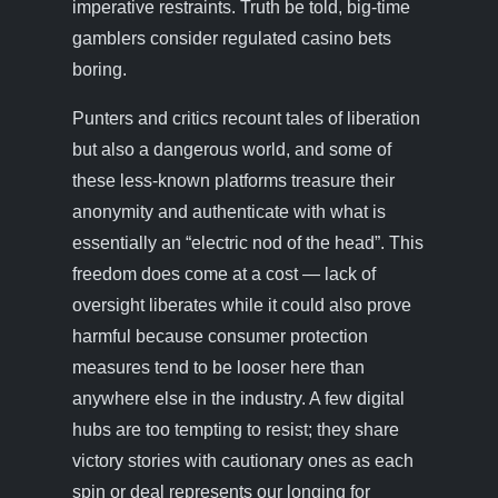
imperative restraints. Truth be told, big-time
gamblers consider regulated casino bets
boring.
Punters and critics recount tales of liberation
but also a dangerous world, and some of
these less-known platforms treasure their
anonymity and authenticate with what is
essentially an “electric nod of the head”. This
freedom does come at a cost — lack of
oversight liberates while it could also prove
harmful because consumer protection
measures tend to be looser here than
anywhere else in the industry. A few digital
hubs are too tempting to resist; they share
victory stories with cautionary ones as each
spin or deal represents our longing for