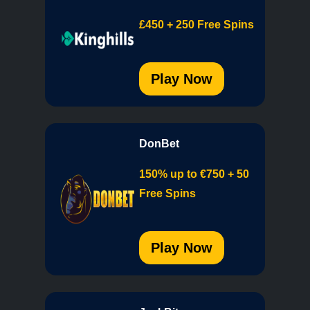
£450 + 250 Free Spins
Play Now
DonBet
150% up to €750 + 50
Free Spins
Play Now