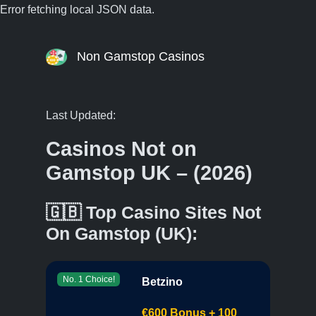
Error fetching local JSON data.
Non Gamstop Casinos
Last Updated:
Casinos Not on
Gamstop UK – (2026)
🇬🇧 Top Casino Sites Not
On Gamstop (UK):
No. 1 Choice!
Betzino
€600 Bonus + 100