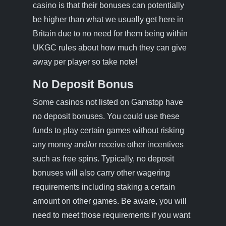
casino is that their bonuses can potentially
be higher than what we usually get here in
Britain due to no need for them being within
UKGC rules about how much they can give
away per player so take note!
No Deposit Bonus
Some casinos not listed on Gamstop have
no deposit bonuses. You could use these
funds to play certain games without risking
any money and/or receive other incentives
such as free spins. Typically, no deposit
bonuses will also carry other wagering
requirements including staking a certain
amount on other games. Be aware, you will
need to meet those requirements if you want