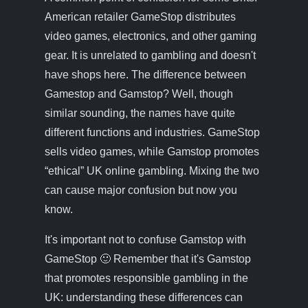
American retailer GameStop distributes
video games, electronics, and other gaming
gear. It is unrelated to gambling and doesn't
have shops here. The difference between
Gamestop and Gamstop? Well, though
similar sounding, the names have quite
different functions and industries. GameStop
sells video games, while Gamstop promotes
“ethical” UK online gambling. Mixing the two
can cause major confusion but now you
know.
It's important not to confuse Gamstop with
GameStop 🙂 Remember that it's Gamstop
that promotes responsible gambling in the
UK: understanding these differences can