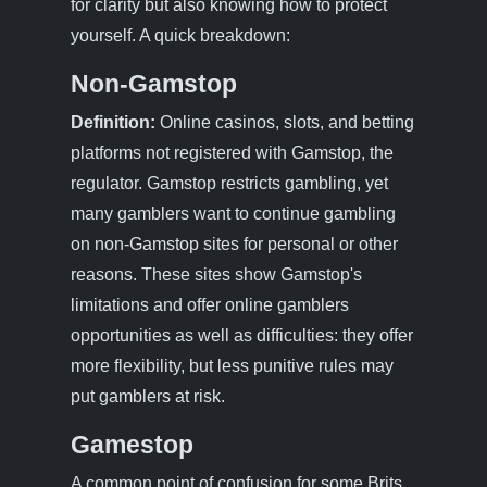
for clarity but also knowing how to protect
yourself. A quick breakdown:
Non-Gamstop
Definition:
Online casinos, slots, and betting
platforms not registered with Gamstop, the
regulator. Gamstop restricts gambling, yet
many gamblers want to continue gambling
on non-Gamstop sites for personal or other
reasons. These sites show Gamstop's
limitations and offer online gamblers
opportunities as well as difficulties: they offer
more flexibility, but less punitive rules may
put gamblers at risk.
Gamestop
A common point of confusion for some Brits.