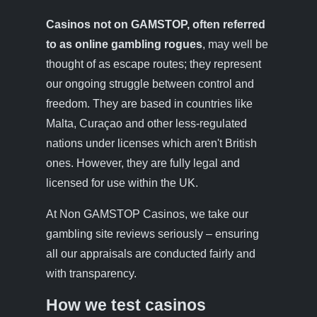
Casinos not on GAMSTOP, often referred
to as online gambling rogues
, may well be
thought of as escape routes; they represent
our ongoing struggle between control and
freedom. They are based in countries like
Malta, Curaçao and other less-regulated
nations under licenses which aren't British
ones. However, they are fully legal and
licensed for use within the UK.
At Non GAMSTOP Casinos, we take our
gambling site reviews seriously – ensuring
all our appraisals are conducted fairly and
with transparency.
How we test casinos