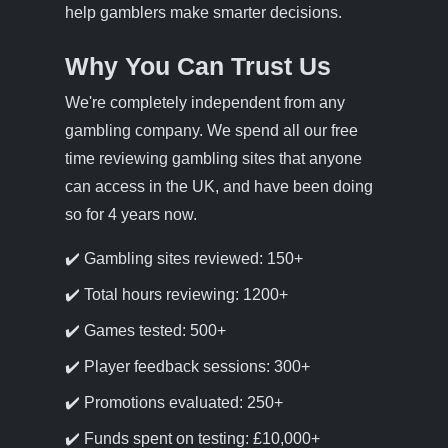
help gamblers make smarter decisions.
Why You Can Trust Us
We're completely independent from any
gambling company. We spend all our free
time reviewing gambling sites that anyone
can access in the UK, and have been doing
so for 4 years now.
✔️ Gambling sites reviewed: 150+
✔️ Total hours reviewing: 1200+
✔️ Games tested: 500+
✔️ Player feedback sessions: 300+
✔️ Promotions evaluated: 250+
✔️ Funds spent on testing: £10,000+